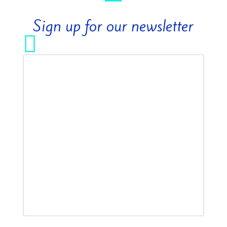
Sign up for our newsletter
