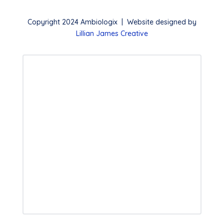
Copyright 2024 Ambiologix | Website designed by
Lillian James Creative