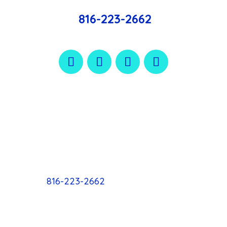
816-223-2662
816-223-2662