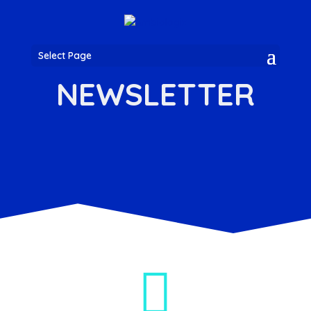
Select Page
NEWSLETTER
