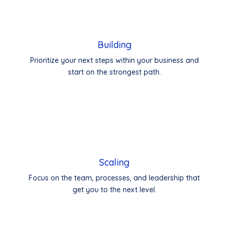
Building
Prioritize your next steps within your business and
start on the strongest path.
Scaling
Focus on the team, processes, and leadership that
get you to the next level.