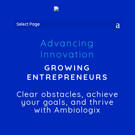
Select Page
Advancing
Innovation
GROWING
ENTREPRENEURS
Clear obstacles, achieve
your goals, and thrive
with Ambiologix