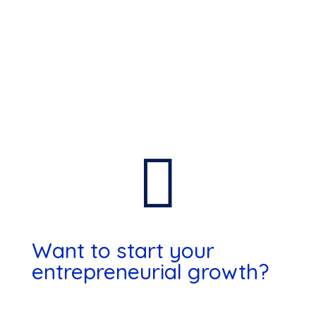

Want to start your
entrepreneurial growth?