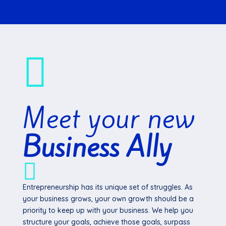

Meet your new
Business Ally

Entrepreneurship has its unique set of struggles. As
your business grows, your own growth should be a
priority to keep up with your business. We help you
structure your goals, achieve those goals, surpass