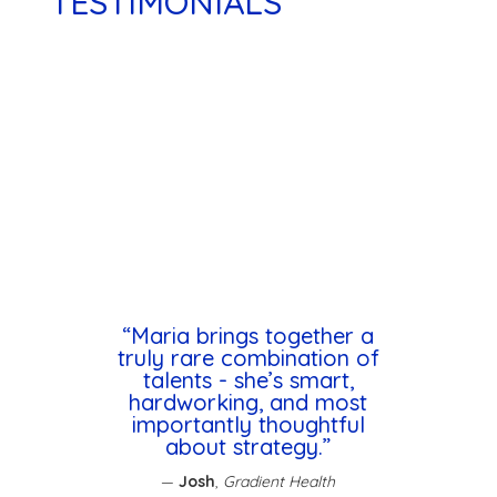
TESTIMONIALS
“Maria brings together a
truly rare combination of
talents - she’s smart,
hardworking, and most
importantly thoughtful
about strategy.”
—
Josh
,
Gradient Health