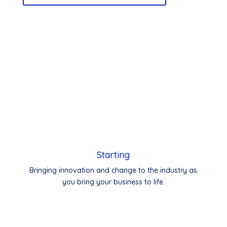
Starting
Bringing innovation and change to the industry as
you bring your business to life.