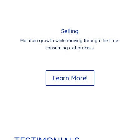
Selling
Maintain growth while moving through the time-
consuming exit process.
Learn More!