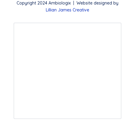
Copyright 2024 Ambiologix | Website designed by
Lillian James Creative