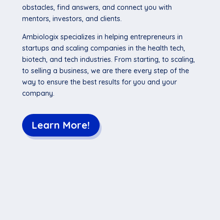
obstacles, find answers, and connect you with
mentors, investors, and clients.
Ambiologix specializes in helping entrepreneurs in
startups and scaling companies in the health tech,
biotech, and tech industries. From starting, to scaling,
to selling a business, we are there every step of the
way to ensure the best results for you and your
company.
Learn More!