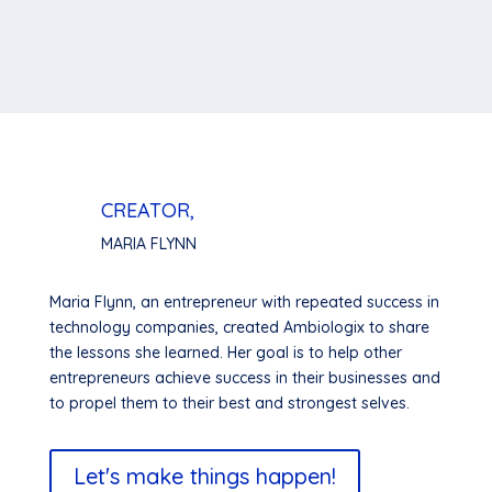
CREATOR,
MARIA FLYNN
Maria Flynn, an entrepreneur with repeated success in
technology companies, created Ambiologix to share
the lessons she learned. Her goal is to help other
entrepreneurs achieve success in their businesses and
to propel them to their best and strongest selves.
Let's make things happen!