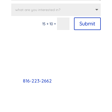
Submit
=
15 + 10
816-223-2662