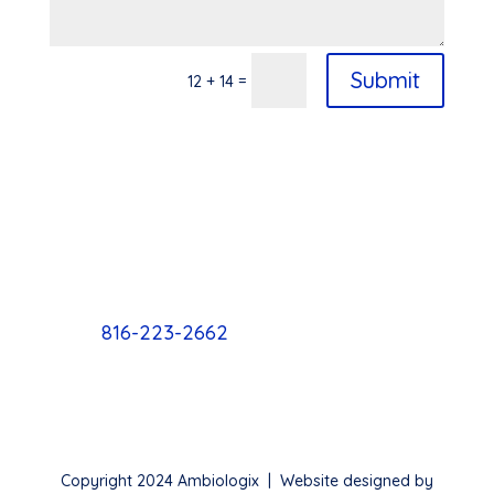
Submit
=
12 + 14
816-223-2662
Copyright 2024 Ambiologix | Website designed by