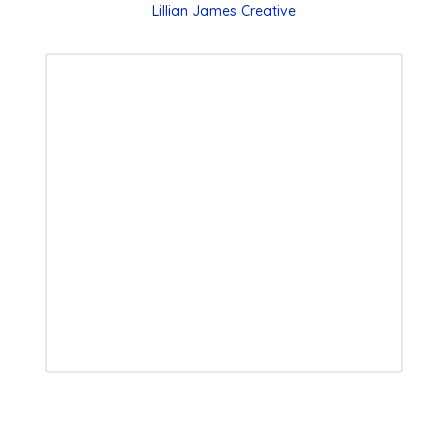
Lillian James Creative