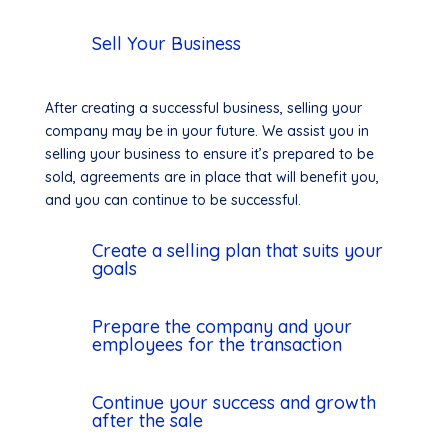
Sell Your Business
After creating a successful business, selling your
company may be in your future. We assist you in
selling your business to ensure it’s prepared to be
sold, agreements are in place that will benefit you,
and you can continue to be successful.
Create a selling plan that suits your
goals
Prepare the company and your
employees for the transaction
Continue your success and growth
after the sale