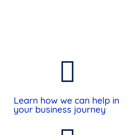

Learn how we can help in
your business journey