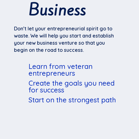
Business
Don’t let your entrepreneurial spirit go to
waste. We will help you start and establish
your new business venture so that you
begin on the road to success.
Learn from veteran
entrepreneurs
Create the goals you need
for success
Start on the strongest path