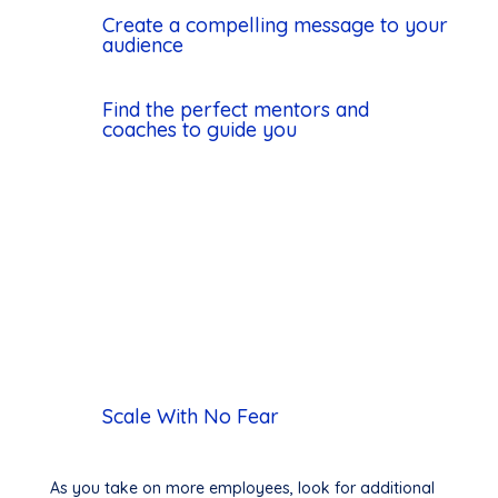
Create a compelling message to your
audience
Find the perfect mentors and
coaches to guide you
Scale With No Fear
As you take on more employees, look for additional