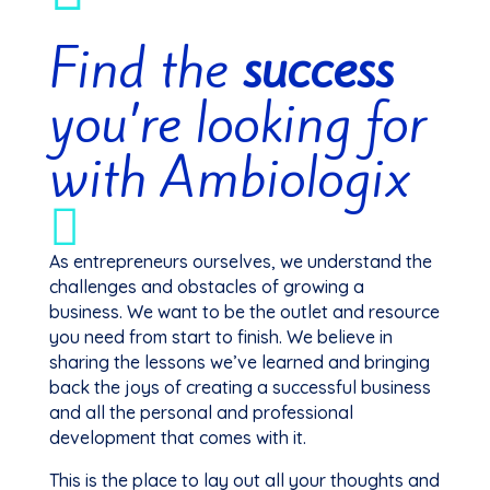
Find the
success
you’re looking for
with Ambiologix

As entrepreneurs ourselves, we understand the
challenges and obstacles of growing a
business. We want to be the outlet and resource
you need from start to finish. We believe in
sharing the lessons we’ve learned and bringing
back the joys of creating a successful business
and all the personal and professional
development that comes with it.
This is the place to lay out all your thoughts and