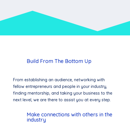
Build From The Bottom Up
From establishing an audience, networking with
fellow entrepreneurs and people in your industry,
finding mentorship, and taking your business to the
next level, we are there to assist you at every step.
Make connections with others in the
industry