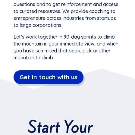
questions and to get reinforcement and access
to curated resources. We provide coaching to
entrepreneurs across industries from startups
to large corporations.
Let’s work together in 90-day sprints to climb
the mountain in your immediate view, and when
you have summited that peak, pick another
mountain to climb.
Get in touch with us
Start Your