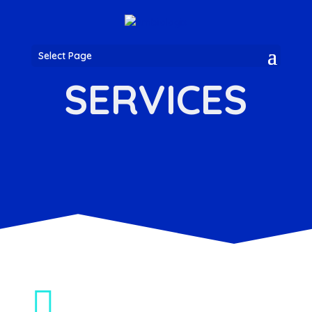
Select Page
SERVICES
