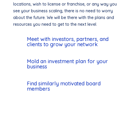
locations, wish to license or franchise, or any way you
see your business scaling, there is no need to worry
about the future. We will be there with the plans and
resources you need to get to the next level.
Meet with investors, partners, and
clients to grow your network
Mold an investment plan for your
business
Find similarly motivated board
members