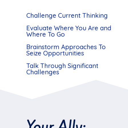
Challenge Current Thinking
Evaluate Where You Are and
Where To Go
Brainstorm Approaches To
Seize Opportunities
Talk Through Significant
Challenges
Your Ally: