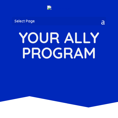
Select Page
YOUR ALLY
PROGRAM