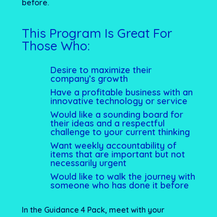
before.
This Program Is Great For
Those Who:
Desire to maximize their
company’s growth
Have a profitable business with an
innovative technology or service
Would like a sounding board for
their ideas and a respectful
challenge to your current thinking
Want weekly accountability of
items that are important but not
necessarily urgent
Would like to walk the journey with
someone who has done it before
In the Guidance 4 Pack, meet with your