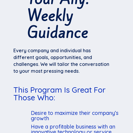
Weekly
Guidance
Every company and individual has
different goals, opportunities, and
challenges. We will tailor the conversation
to your most pressing needs.
This Program Is Great For
Those Who:
Desire to maximize their company’s
growth
Have a profitable business with an
innovative technology or service