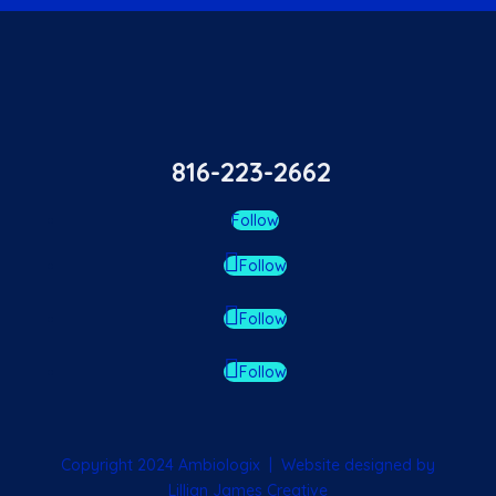
816-223-2662
Follow
Follow
Follow
Follow
Copyright 2024 Ambiologix | Website designed by
Lillian James Creative