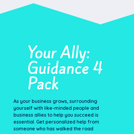
Your Ally:
Guidance 4
Pack
As your business grows, surrounding
yourself with like-minded people and
business allies to help you succeed is
essential. Get personalized help from
someone who has walked the road