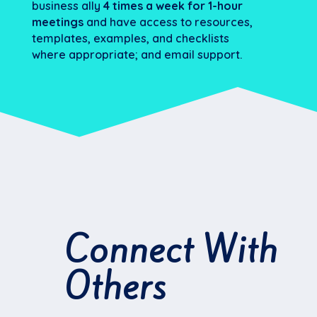
business ally
4 times a week for 1-hour
meetings
and have access to resources,
templates, examples, and checklists
where appropriate; and email support.
Connect With
Others