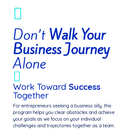

Don’t
Walk Your
Business Journey
Alone

Work Toward
Success
Together
For entrepreneurs seeking a business ally, this
program helps you clear obstacles and achieve
your goals as we focus on your individual
challenges and trajectories together as a team.