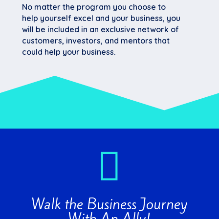
No matter the program you choose to
help yourself excel and your business, you
will be included in an exclusive network of
customers, investors, and mentors that
could help your business.

Walk the Business Journey
With An Ally!