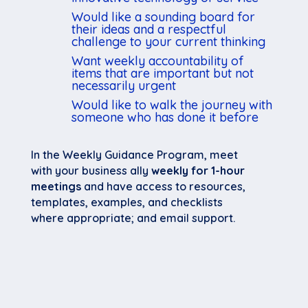
Would like a sounding board for
their ideas and a respectful
challenge to your current thinking
Want weekly accountability of
items that are important but not
necessarily urgent
Would like to walk the journey with
someone who has done it before
In the Weekly Guidance Program, meet
with your business ally
weekly for 1-hour
meetings
and have access to resources,
templates, examples, and checklists
where appropriate; and email support.