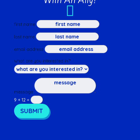

first name
last name
email address
what are you interested in?
message
9 + 12
=
SUBMIT